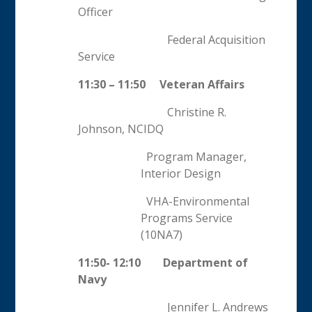
Officer
Federal Acquisition
Service
11:30 – 11:50 Veteran Affairs
Christine R.
Johnson, NCIDQ
Program Manager,
Interior Design
VHA-Environmental
Programs Service
(10NA7)
11:50- 12:10 Department of
Navy
Jennifer L. Andrews