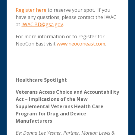
Register here
to reserve your spot. If you
have any questions, please contact the IWAC
at
IWAC.BD@gsa.gov
.
For more information or to register for
NeoCon East visit
www.neoconeast.com
.
Healthcare Spotlight
Veterans Access Choice and Accountability
Act
– Implications of the New
Supplemental Veterans Health Care
Program for Drug and Device
Manufacturers
By: Donna Lee Yesner, Partner, Morgan Lewis &