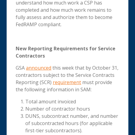
understand how much work a CSP has
completed and how much work remains to
fully assess and authorize them to become
FedRAMP compliant.
New Reporting Requirements for Service
Contractors
GSA
announced
this week that by October 31,
contractors subject to the Service Contracts
Reporting (SCR)
requirement
must provide
the following information in SAM:
Total amount invoiced
Number of contractor hours
DUNS, subcontract number, and number
of subcontracted hours (for applicable
first-tier subcontractors).