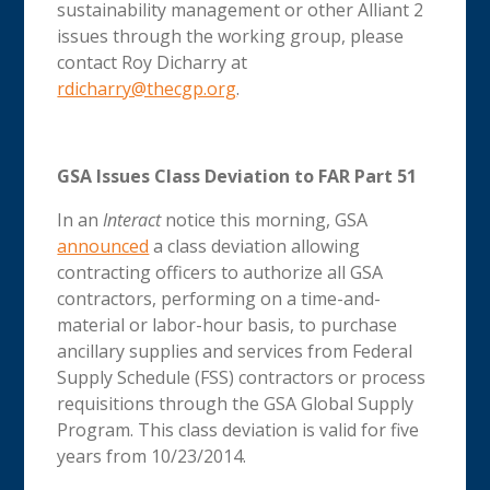
sustainability management or other Alliant 2
issues through the working group, please
contact Roy Dicharry at
rdicharry@thecgp.org
.
GSA Issues Class Deviation to FAR Part 51
In an
Interact
notice this morning, GSA
announced
a class deviation allowing
contracting officers to authorize all GSA
contractors, performing on a time-and-
material or labor-hour basis, to purchase
ancillary supplies and services from Federal
Supply Schedule (FSS) contractors or process
requisitions through the GSA Global Supply
Program. This class deviation is valid for five
years from 10/23/2014.