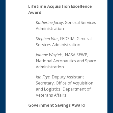
Lifetime Acquisition Excellence
Award
Katherine Jocoy
, General Services
Administration
Stephen Viar
, FEDSIM, General
Services Administration
Joanne Woytek ,
NASA SEWP,
National Aeronautics and Space
Administration
Jan Frye,
Deputy Assistant
Secretary, Office of Acquisition
and Logistics, Department of
Veterans Affairs
Government Savings Award