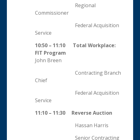
Regional
Commissioner
Federal Acquisition
Service
10:50 – 11:10 Total Workplace:
FIT Program
John Breen
Contracting Branch
Chief
Federal Acquisition
Service
11:10 – 11:30 Reverse Auction
Hassan Harris
Senior Contracting