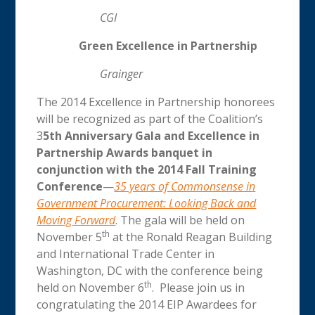
CGI
Green Excellence in Partnership
Grainger
The 2014 Excellence in Partnership honorees
will be recognized as part of the Coalition’s
3
5th Anniversary Gala and Excellence in
Partnership Awards banquet in
conjunction with the 2014 Fall Training
Conference
—
35 years of Commonsense in
Government Procurement: Looking Back and
Moving Forward
. The gala will be held on
th
November 5
at the Ronald Reagan Building
and International Trade Center in
Washington, DC with the conference being
th
held on November 6
. Please join us in
congratulating the 2014 EIP Awardees for