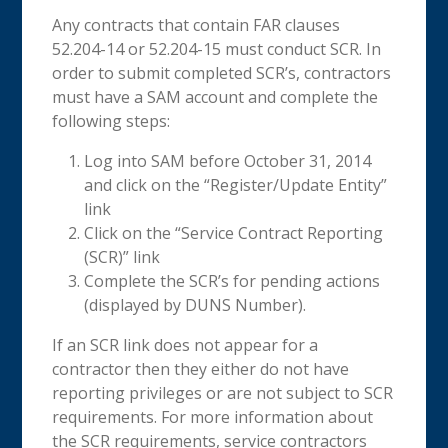
Any contracts that contain FAR clauses
52.204-14 or 52.204-15 must conduct SCR. In
order to submit completed SCR’s, contractors
must have a SAM account and complete the
following steps:
Log into SAM before October 31, 2014
and click on the “Register/Update Entity”
link
Click on the “Service Contract Reporting
(SCR)” link
Complete the SCR’s for pending actions
(displayed by DUNS Number).
If an SCR link does not appear for a
contractor then they either do not have
reporting privileges or are not subject to SCR
requirements. For more information about
the SCR requirements, service contractors