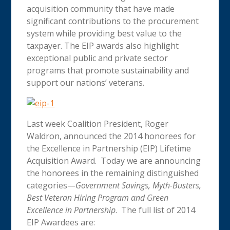
acquisition community that have made
significant contributions to the procurement
system while providing best value to the
taxpayer. The EIP awards also highlight
exceptional public and private sector
programs that promote sustainability and
support our nations’ veterans.
Last week Coalition President, Roger
Waldron, announced the 2014 honorees for
the Excellence in Partnership (EIP) Lifetime
Acquisition Award. Today we are announcing
the honorees in the remaining distinguished
categories—
Government Savings, Myth-Busters,
Best Veteran Hiring Program and Green
Excellence in Partnership
. The full list of 2014
EIP Awardees are: