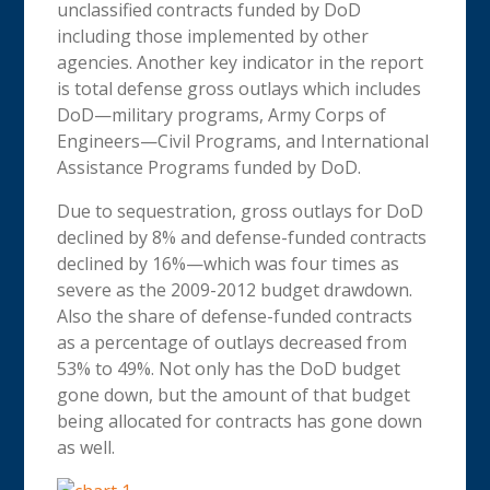
unclassified contracts funded by DoD
including those implemented by other
agencies. Another key indicator in the report
is total defense gross outlays which includes
DoD—military programs, Army Corps of
Engineers—Civil Programs, and International
Assistance Programs funded by DoD.
Due to sequestration, gross outlays for DoD
declined by 8% and defense-funded contracts
declined by 16%—which was four times as
severe as the 2009-2012 budget drawdown.
Also the share of defense-funded contracts
as a percentage of outlays decreased from
53% to 49%. Not only has the DoD budget
gone down, but the amount of that budget
being allocated for contracts has gone down
as well.