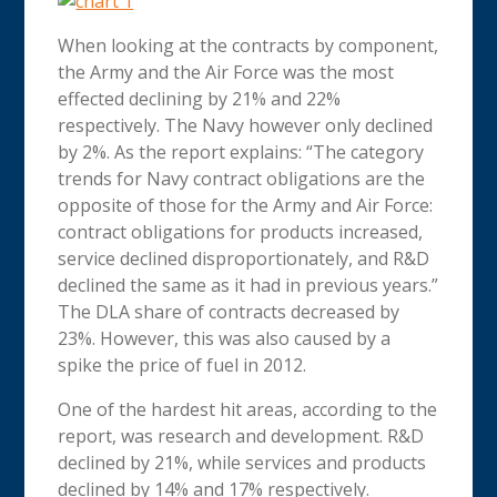
When looking at the contracts by component,
the Army and the Air Force was the most
effected declining by 21% and 22%
respectively. The Navy however only declined
by 2%. As the report explains: “The category
trends for Navy contract obligations are the
opposite of those for the Army and Air Force:
contract obligations for products increased,
service declined disproportionately, and R&D
declined the same as it had in previous years.”
The DLA share of contracts decreased by
23%. However, this was also caused by a
spike the price of fuel in 2012.
One of the hardest hit areas, according to the
report, was research and development. R&D
declined by 21%, while services and products
declined by 14% and 17% respectively.