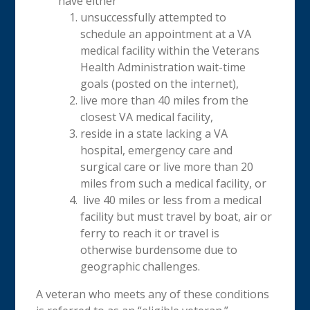
have either
unsuccessfully attempted to
schedule an appointment at a VA
medical facility within the Veterans
Health Administration wait-time
goals (posted on the internet),
live more than 40 miles from the
closest VA medical facility,
reside in a state lacking a VA
hospital, emergency care and
surgical care or live more than 20
miles from such a medical facility, or
live 40 miles or less from a medical
facility but must travel by boat, air or
ferry to reach it or travel is
otherwise burdensome due to
geographic challenges.
A veteran who meets any of these conditions