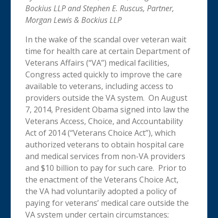
Bockius LLP and Stephen E. Ruscus, Partner,
Morgan Lewis & Bockius LLP
In the wake of the scandal over veteran wait
time for health care at certain Department of
Veterans Affairs (“VA”) medical facilities,
Congress acted quickly to improve the care
available to veterans, including access to
providers outside the VA system. On August
7, 2014, President Obama signed into law the
Veterans Access, Choice, and Accountability
Act of 2014 (“Veterans Choice Act”), which
authorized veterans to obtain hospital care
and medical services from non-VA providers
and $10 billion to pay for such care. Prior to
the enactment of the Veterans Choice Act,
the VA had voluntarily adopted a policy of
paying for veterans’ medical care outside the
VA system under certain circumstances;