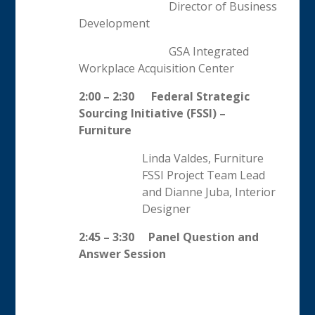
Director of Business
Development
GSA Integrated
Workplace Acquisition Center
2:00 – 2:30
Federal Strategic
Sourcing Initiative (FSSI) –
Furniture
Linda Valdes, Furniture
FSSI Project Team Lead
and Dianne Juba, Interior
Designer
2:45 – 3:30 Panel Question and
Answer Session