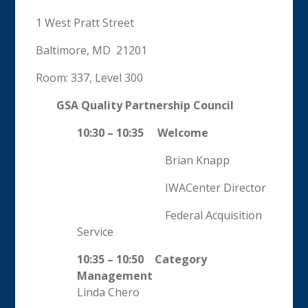
1 West Pratt Street
Baltimore, MD 21201
Room: 337, Level 300
GSA Quality Partnership Council
10:30 – 10:35 Welcome
Brian Knapp
IWACenter Director
Federal Acquisition
Service
10:35 – 10:50 Category
Management
Linda Chero