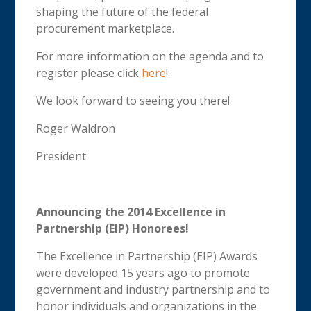
shaping the future of the federal
procurement marketplace.
For more information on the agenda and to
register please click
here
!
We look forward to seeing you there!
Roger Waldron
President
Announcing the 2014 Excellence in
Partnership (EIP) Honorees!
The Excellence in Partnership (EIP) Awards
were developed 15 years ago to promote
government and industry partnership and to
honor individuals and organizations in the