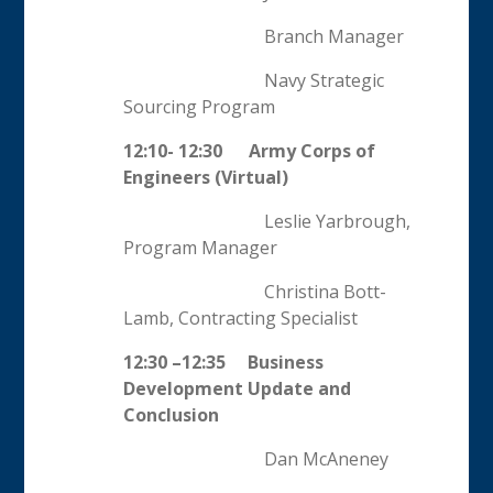
Branch Manager
Navy Strategic
Sourcing Program
12:10- 12:30 Army Corps of
Engineers (Virtual)
Leslie Yarbrough,
Program Manager
Christina Bott-
Lamb, Contracting Specialist
12:30 –12:35
Business
Development Update and
Conclusion
Dan McAneney