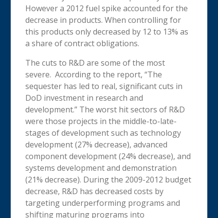
However a 2012 fuel spike accounted for the
decrease in products. When controlling for
this products only decreased by 12 to 13% as
a share of contract obligations.
The cuts to R&D are some of the most
severe. According to the report, “The
sequester has led to real, significant cuts in
DoD investment in research and
development.” The worst hit sectors of R&D
were those projects in the middle-to-late-
stages of development such as technology
development (27% decrease), advanced
component development (24% decrease), and
systems development and demonstration
(21% decrease). During the 2009-2012 budget
decrease, R&D has decreased costs by
targeting underperforming programs and
shifting maturing programs into