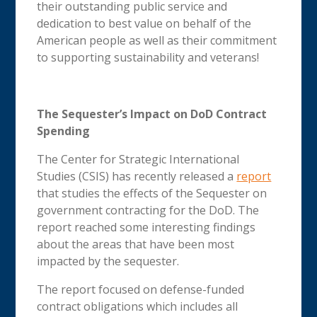
their outstanding public service and
dedication to best value on behalf of the
American people as well as their commitment
to supporting sustainability and veterans!
The Sequester’s Impact on DoD Contract
Spending
The Center for Strategic International
Studies (CSIS) has recently released a
report
that studies the effects of the Sequester on
government contracting for the DoD. The
report reached some interesting findings
about the areas that have been most
impacted by the sequester.
The report focused on defense-funded
contract obligations which includes all