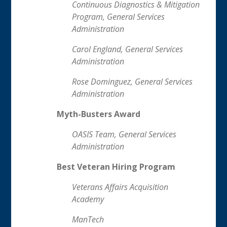
Continuous Diagnostics & Mitigation
Program, General Services
Administration
Carol England, General Services
Administration
Rose Dominguez, General Services
Administration
Myth-Busters Award
OASIS Team, General Services
Administration
Best Veteran Hiring Program
Veterans Affairs Acquisition
Academy
ManTech