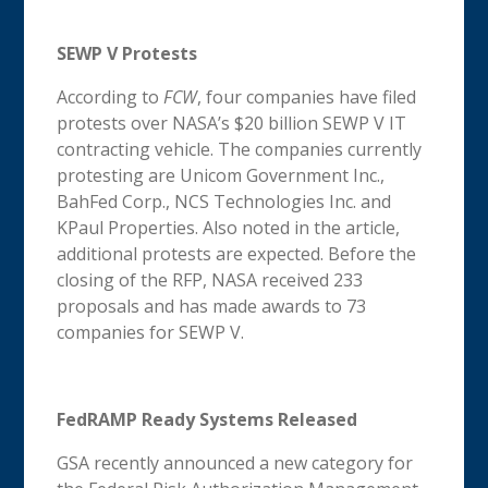
SEWP V Protests
According to
FCW
, four companies have filed
protests over NASA’s $20 billion SEWP V IT
contracting vehicle. The companies currently
protesting are Unicom Government Inc.,
BahFed Corp., NCS Technologies Inc. and
KPaul Properties. Also noted in the article,
additional protests are expected. Before the
closing of the RFP, NASA received 233
proposals and has made awards to 73
companies for SEWP V.
FedRAMP Ready Systems Released
GSA recently announced a new category for