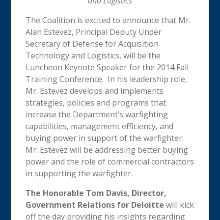
and Logistics
The Coalition is excited to announce that Mr.
Alan Estevez, Principal Deputy Under
Secretary of Defense for Acquisition
Technology and Logistics, will be the
Luncheon Keynote Speaker for the 2014 Fall
Training Conference. In his leadership role,
Mr. Estevez develops and implements
strategies, policies and programs that
increase the Department’s warfighting
capabilities, management efficiency, and
buying power in support of the warfighter.
Mr. Estevez will be addressing better buying
power and the role of commercial contractors
in supporting the warfighter.
The Honorable Tom Davis, Director,
Government Relations for Deloitte
will kick
off the day providing his insights regarding