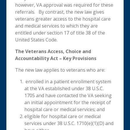
however, VA approval was required for these
referrals. By contrast, the new law gives
veterans greater access to the hospital care
and medical services to which they are
entitled under section 17 of title 38 of the
United States Code.
The Veterans Access, Choice and
Accountability Act – Key Provisions
The new law applies to veterans who are:
enrolled in a patient enrollment system
at the VA established under 38 U.S.C.
1705 and have contacted the VA seeking
an initial appointment for the receipt of
hospital care or medical services; and
eligible for hospital care or medical
services under 38 U.S.C. 1710(e)(1)(D) and