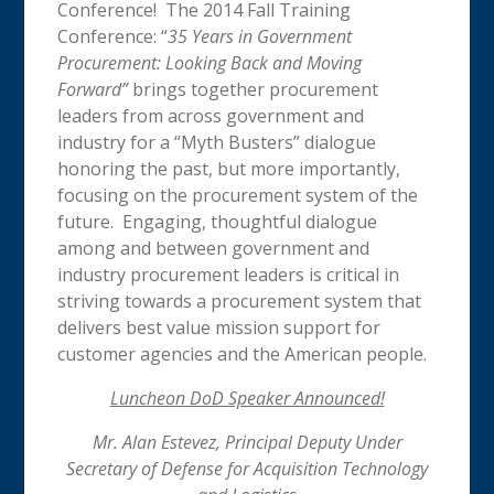
Conference! The 2014 Fall Training
Conference: “
35 Years in Government
Procurement: Looking Back and Moving
Forward”
brings together procurement
leaders from across government and
industry for a “Myth Busters” dialogue
honoring the past, but more importantly,
focusing on the procurement system of the
future. Engaging, thoughtful dialogue
among and between government and
industry procurement leaders is critical in
striving towards a procurement system that
delivers best value mission support for
customer agencies and the American people.
Luncheon DoD Speaker Announced!
Mr. Alan Estevez, Principal Deputy Under
Secretary of Defense for Acquisition Technology