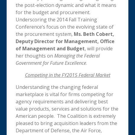
the post-election dynamic and what it means
for the budget and procurement.
Underscoring the 2014 Fall Training
Conference’s focus on the evolving state of
the procurement system,
Ms.
Beth Cobert,
Deputy Director for Management, Office
of Management and Budget
, will provide
her thoughts on
Managing the Federal
Government for Future Excellence
.
Competing in the FY2015 Federal Market
Understanding the changing federal
marketplace is vital for firms competing for
agency requirements and delivering best
value products, services and solutions for the
American people. The Coalition is extremely
pleased to bring acquisition leaders from the
Department of Defense, the Air Force,