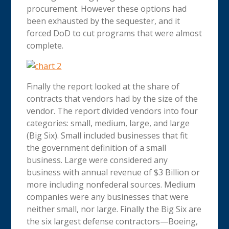
procurement. However these options had
been exhausted by the sequester, and it
forced DoD to cut programs that were almost
complete.
Finally the report looked at the share of
contracts that vendors had by the size of the
vendor. The report divided vendors into four
categories: small, medium, large, and large
(Big Six). Small included businesses that fit
the government definition of a small
business. Large were considered any
business with annual revenue of $3 Billion or
more including nonfederal sources. Medium
companies were any businesses that were
neither small, nor large. Finally the Big Six are
the six largest defense contractors—Boeing,