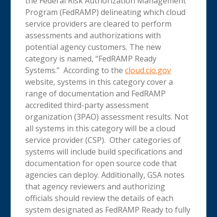
the Federal Risk Authorization Management
Program (FedRAMP) delineating which cloud
service providers are cleared to perform
assessments and authorizations with
potential agency customers. The new
category is named, “FedRAMP Ready
Systems.” According to the
cloud.cio.gov
website, systems in this category cover a
range of documentation and FedRAMP
accredited third-party assessment
organization (3PAO) assessment results. Not
all systems in this category will be a cloud
service provider (CSP). Other categories of
systems will include build specifications and
documentation for open source code that
agencies can deploy. Additionally, GSA notes
that agency reviewers and authorizing
officials should review the details of each
system designated as FedRAMP Ready to fully