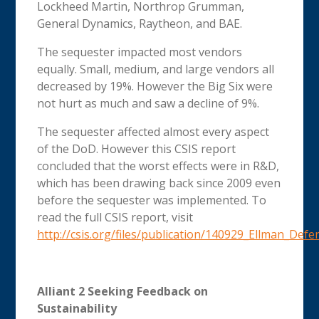
Lockheed Martin, Northrop Grumman,
General Dynamics, Raytheon, and BAE.
The sequester impacted most vendors
equally. Small, medium, and large vendors all
decreased by 19%. However the Big Six were
not hurt as much and saw a decline of 9%.
The sequester affected almost every aspect
of the DoD. However this CSIS report
concluded that the worst effects were in R&D,
which has been drawing back since 2009 even
before the sequester was implemented. To
read the full CSIS report, visit
http://csis.org/files/publication/140929_Ellman_D
Alliant 2 Seeking Feedback on
Sustainability