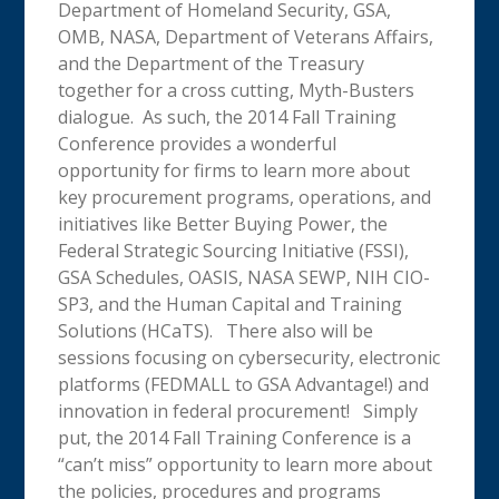
Department of Homeland Security, GSA,
OMB, NASA, Department of Veterans Affairs,
and the Department of the Treasury
together for a cross cutting, Myth-Busters
dialogue. As such, the 2014 Fall Training
Conference provides a wonderful
opportunity for firms to learn more about
key procurement programs, operations, and
initiatives like Better Buying Power, the
Federal Strategic Sourcing Initiative (FSSI),
GSA Schedules, OASIS, NASA SEWP, NIH CIO-
SP3, and the Human Capital and Training
Solutions (HCaTS). There also will be
sessions focusing on cybersecurity, electronic
platforms (FEDMALL to GSA Advantage!) and
innovation in federal procurement! Simply
put, the 2014 Fall Training Conference is a
“can’t miss” opportunity to learn more about
the policies, procedures and programs