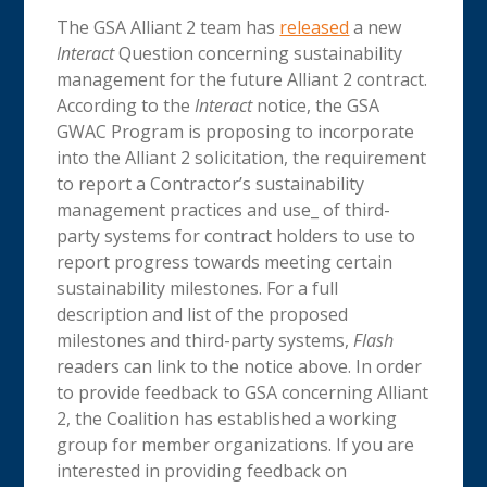
The GSA Alliant 2 team has
released
a new
Interact
Question concerning sustainability
management for the future Alliant 2 contract.
According to the
Interact
notice, the GSA
GWAC Program is proposing to incorporate
into the Alliant 2 solicitation, the requirement
to report a Contractor’s sustainability
management practices and use_ of third-
party systems for contract holders to use to
report progress towards meeting certain
sustainability milestones. For a full
description and list of the proposed
milestones and third-party systems,
Flash
readers can link to the notice above. In order
to provide feedback to GSA concerning Alliant
2, the Coalition has established a working
group for member organizations. If you are
interested in providing feedback on