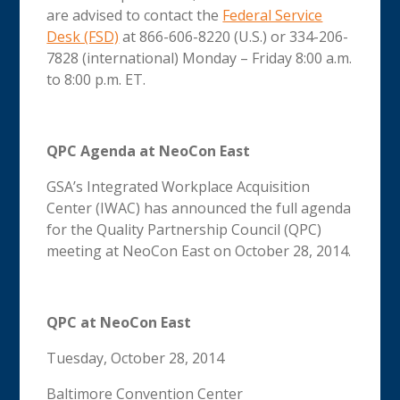
are advised to contact the
Federal Service
Desk (FSD)
at 866-606-8220 (U.S.) or 334-206-
7828 (international) Monday – Friday 8:00 a.m.
to 8:00 p.m. ET.
QPC Agenda at NeoCon East
GSA’s Integrated Workplace Acquisition
Center (IWAC) has announced the full agenda
for the Quality Partnership Council (QPC)
meeting at NeoCon East on October 28, 2014.
QPC at NeoCon East
Tuesday, October 28, 2014
Baltimore Convention Center