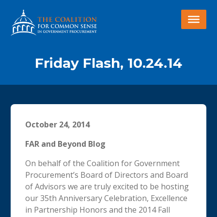
Friday Flash, 10.24.14
October 24, 2014
FAR and Beyond Blog
On behalf of the Coalition for Government
Procurement’s Board of Directors and Board
of Advisors we are truly excited to be hosting
our 35th Anniversary Celebration, Excellence
in Partnership Honors and the 2014 Fall