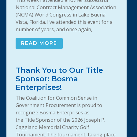
This week I attended another successful
National Contract Management Association
(NCMA) World Congress in Lake Buena
Vista, Florida. I’ve attended this event for a
number of years, and once again,
READ MORE
Thank You to Our Title
Sponsor: Bosma
Enterprises!
The Coalition for Common Sense in
Government Procurement is proud to
recognize Bosma Enterprises as
the Title Sponsor of the 2026 Joseph P.
Caggiano Memorial Charity Golf
Tournament. The tournament, taking place