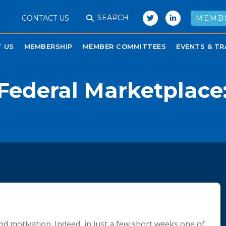
SEARCH
CONTACT US
MEMB
 US
MEMBERSHIP
MEMBER COMMITTEES
EVENTS & TR
Federal Marketplace: 
and motivation. Indeed, in just a few short weeks one of