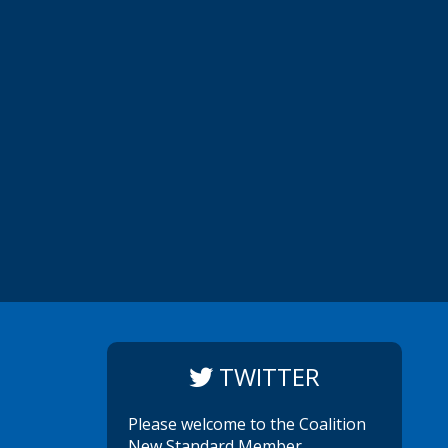
TWITTER
Please welcome to the Coalition
New Standard Member