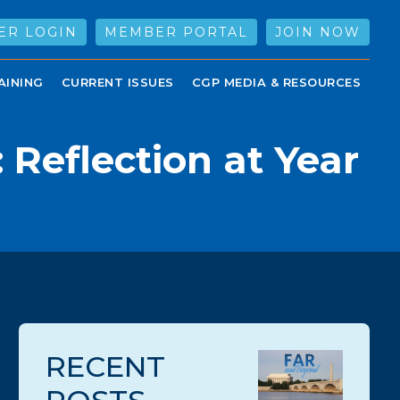
ER LOGIN
MEMBER PORTAL
JOIN NOW
AINING
CURRENT ISSUES
CGP MEDIA & RESOURCES
Reflection at Year
RECENT