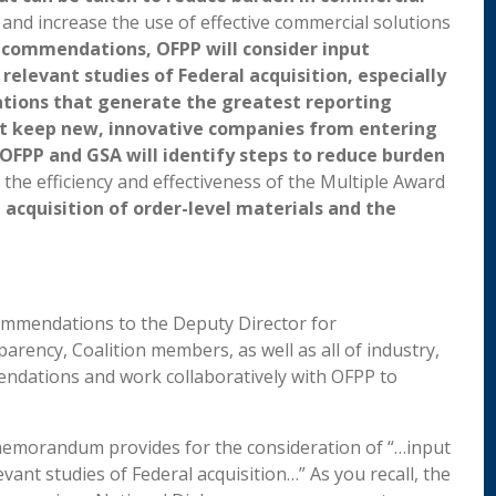
, and increase the use of effective commercial solutions
ecommendations, OFPP will consider input
relevant studies of Federal acquisition, especially
ations that generate the greatest reporting
at keep new, innovative companies from entering
, OFPP and GSA will identify steps to reduce burden
the efficiency and effectiveness of the Multiple Award
 acquisition of order-level materials and the
commendations to the Deputy Director for
rency, Coalition members, as well as all of industry,
ndations and work collaboratively with OFPP to
memorandum provides for the consideration of “…input
vant studies of Federal acquisition…” As you recall, the