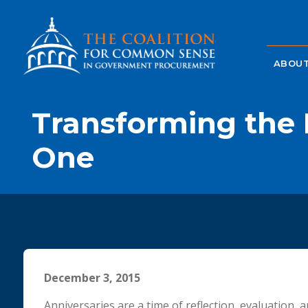
ABOUT
Transforming the 
One
December 3, 2015
Anniversaries are a time of reflection, evaluation, 