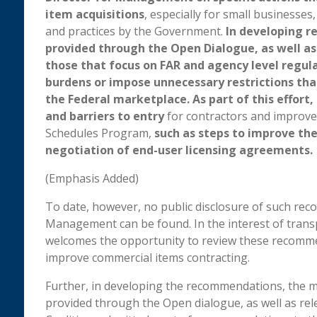
item acquisitions
, especially for small businesses
and practices by the Government.
In developing r
provided through the Open Dialogue, as well as 
those that focus on FAR and agency level regul
burdens or impose unnecessary restrictions th
the Federal marketplace. As part of this effort
and barriers to entry
for contractors and improve 
Schedules Program,
such as steps to improve the
negotiation of end-user licensing agreements.
(Emphasis Added)
To date, however, no public disclosure of such re
Management can be found. In the interest of transpa
welcomes the opportunity to review these recomme
improve commercial items contracting.
Further, in developing the recommendations, the 
provided through the Open dialogue, as well as rele