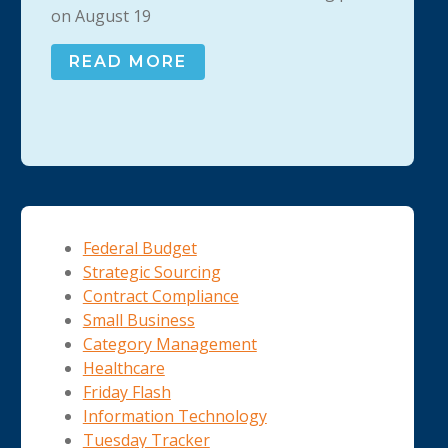
on August 19
READ MORE
Federal Budget
Strategic Sourcing
Contract Compliance
Small Business
Category Management
Healthcare
Friday Flash
Information Technology
Tuesday Tracker