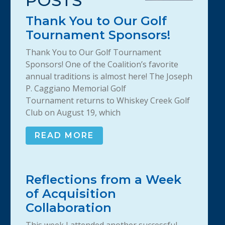
POSTS
Thank You to Our Golf
Tournament Sponsors!
Thank You to Our Golf Tournament
Sponsors! One of the Coalition’s favorite
annual traditions is almost here! The Joseph
P. Caggiano Memorial Golf
Tournament returns to Whiskey Creek Golf
Club on August 19, which
READ MORE
Reflections from a Week
of Acquisition
Collaboration