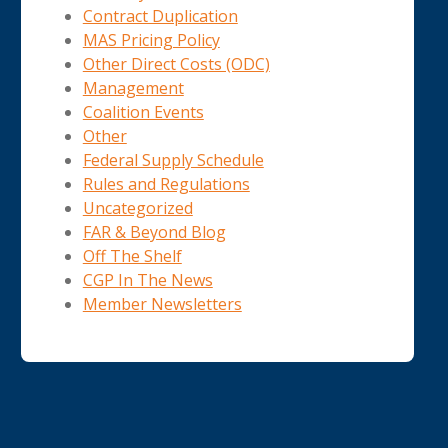
Contract Duplication
MAS Pricing Policy
Other Direct Costs (ODC)
Management
Coalition Events
Other
Federal Supply Schedule
Rules and Regulations
Uncategorized
FAR & Beyond Blog
Off The Shelf
CGP In The News
Member Newsletters