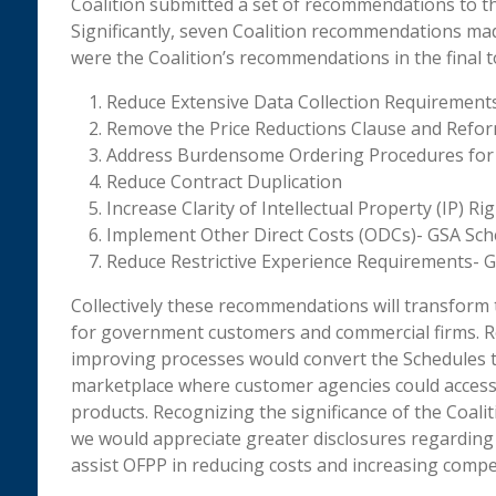
Coalition submitted a set of recommendations to 
Significantly, seven Coalition recommendations ma
were the Coalition’s recommendations in the final to
Reduce Extensive Data Collection Requirement
Remove the Price Reductions Clause and Reform
Address Burdensome Ordering Procedures for
Reduce Contract Duplication
Increase Clarity of Intellectual Property (IP) R
Implement Other Direct Costs (ODCs)- GSA Sch
Reduce Restrictive Experience Requirements- 
Collectively these recommendations will transform
for government customers and commercial firms. R
improving processes would convert the Schedules to 
marketplace where customer agencies could access 
products. Recognizing the significance of the Coal
we would appreciate greater disclosures regarding
assist OFPP in reducing costs and increasing compet