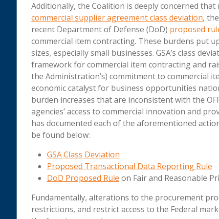
Additionally, the Coalition is deeply concerned that
commercial supplier agreement class deviation
, th
recent Department of Defense (DoD)
proposed rul
commercial item contracting. These burdens put up 
sizes, especially small businesses. GSA’s class devi
framework for commercial item contracting and rais
the Administration’s) commitment to commercial ite
economic catalyst for business opportunities natio
burden increases that are inconsistent with the O
agencies’ access to commercial innovation and prov
has documented each of the aforementioned actions, 
be found below:
GSA Class Deviation
Proposed Transactional Data Reporting Rule
DoD Proposed Rule
on Fair and Reasonable Pr
Fundamentally, alterations to the procurement pr
restrictions, and restrict access to the Federal mar