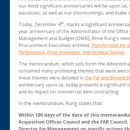
our most significant anniversaries will be upon us,
successes, as well as our shortcomings, and make 
th
Today, December 4
, marks a significant anniver
year anniversary of the Administrator of the Office
Management and Budget (OMB), Anne Rung’s memora
Procurement Executives entitled,
Transforming the M
Performance, Drive Innovation, and Increase Savings
.
The memorandum, which sets forth the Administrat
contained many promising themes that were welco
these themes were detailed in
the
Far and Beyond B
anniversary upon us, today presents a significan
and its impact on commercial item contracting.
In the memorandum, Rung states that:
Within 180 days of the date of this memorandum
Acquisition Officer Council and the FAR Counci
Director for Management on specific actions th