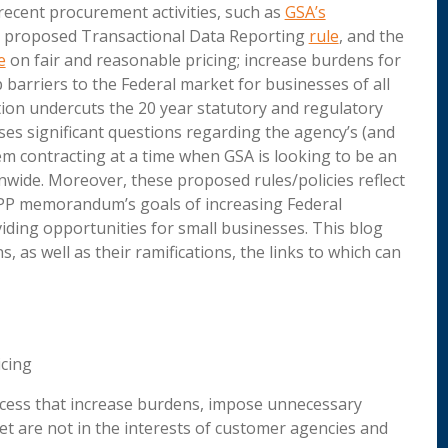
 recent procurement activities, such as
GSA’s
e proposed Transactional Data Reporting
rule
, and the
e
on fair and reasonable pricing; increase burdens for
barriers to the Federal market for businesses of all
ation undercuts the 20 year statutory and regulatory
es significant questions regarding the agency’s (and
m contracting at a time when GSA is looking to be an
nwide. Moreover, these proposed rules/policies reflect
FPP memorandum’s goals of increasing Federal
iding opportunities for small businesses. This blog
as well as their ramifications, the links to which can
icing
ocess that increase burdens, impose unnecessary
ket are not in the interests of customer agencies and