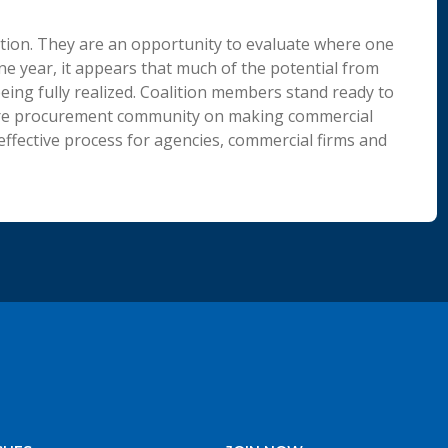
tion. They are an opportunity to evaluate where one
one year, it appears that much of the potential from
ing fully realized. Coalition members stand ready to
tire procurement community on making commercial
 effective process for agencies, commercial firms and