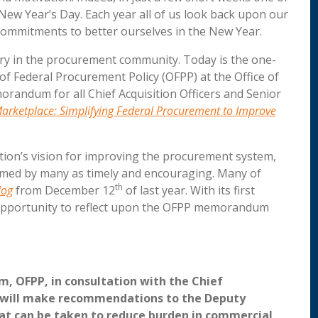
 New Year’s Day. Each year all of us look back upon our
commitments to better ourselves in the New Year.
sary in the procurement community. Today is the one-
 of Federal Procurement Policy (OFPP) at the Office of
ndum for all Chief Acquisition Officers and Senior
arketplace: Simplifying Federal Procurement to Improve
ion’s vision for improving the procurement system,
med by many as timely and encouraging. Many of
th
log
from December 12
of last year. With its first
t opportunity to reflect upon the OFPP memorandum
, OFPP, in consultation with the Chief
l, will make recommendations to the Deputy
at can be taken to reduce burden in commercial