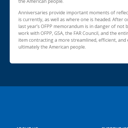
the American people.
Anniversaries provide important moments of reflec
is currently, as well as where one is headed. After 
last year’s OFPP memorandum is in danger of not be
work with OFPP, GSA, the FAR Council, and the en
item contracting a more streamlined, efficient, and
ultimately the American people.