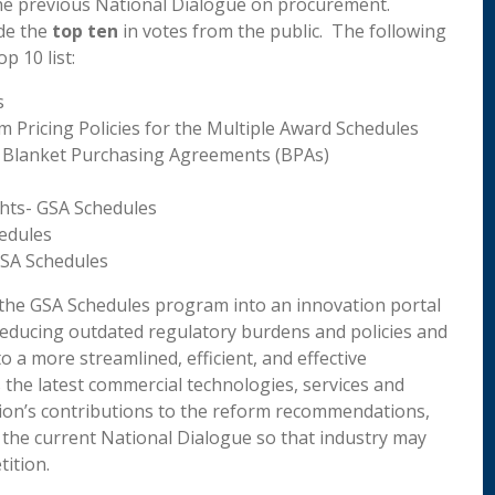
the previous National Dialogue on procurement.
de the
top ten
in votes from the public. The following
p 10 list:
s
 Pricing Policies for the Multiple Award Schedules
 Blanket Purchasing Agreements (BPAs)
ights- GSA Schedules
edules
GSA Schedules
 the GSA Schedules program into an innovation portal
educing outdated regulatory burdens and policies and
a more streamlined, efficient, and effective
the latest commercial technologies, services and
ition’s contributions to the reform recommendations,
 the current National Dialogue so that industry may
ition.