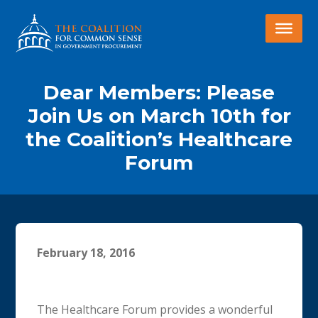
Dear Members: Please
Join Us on March 10th for
the Coalition’s Healthcare
Forum
February 18, 2016
The Healthcare Forum provides a wonderful