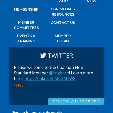
ISSUES
NOW
CGP MEDIA &
MEMBERSHIP
RESOURCES
MEMBER
CONTACT US
COMMITTEES
EVENTS &
MEMBER
TRAINING
LOGIN
TWITTER
Please welcome to the Coalition New
Standard Member
@Logitech
! Learn more
here:
https://lnkd.in/eMeGM7W8
12 Feb
FOLLOW @THECGPORG
Sign up for our events emails