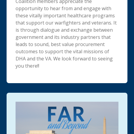
Coalition members appreciate the
opportunity to hear from and engage with
these vitally important healthcare programs
that support our warfighters and veterans. It
is through dialogue and exchange between
government and its industry partners that
leads to sound, best value procurement
outcomes to support the vital missions of
DHA and the VA. We look forward to seeing
you there!!