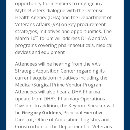
opportunity for members to engage in a
Myth-Busters dialogue with the Defense
Health Agency (DHA) and the Department of
Veterans Affairs (VA) on key procurement
strategies, initiatives and opportunities. The
th
March 10
forum will address DHA and VA
programs covering pharmaceuticals, medical
devices and equipment.
Attendees will be hearing from the VA’s
Strategic Acquisition Center regarding its
current acquisition initiatives including the
Medical/Surgical Prime Vendor Program.
Attendees will also hear a DHA Pharma
update from DHA’s Pharmacy Operations
Division. In addition, the Keynote Speaker will
be
Gregory Giddens
, Principal Executive
Director, Office of Acquisition, Logistics and
Construction at the Department of Veterans