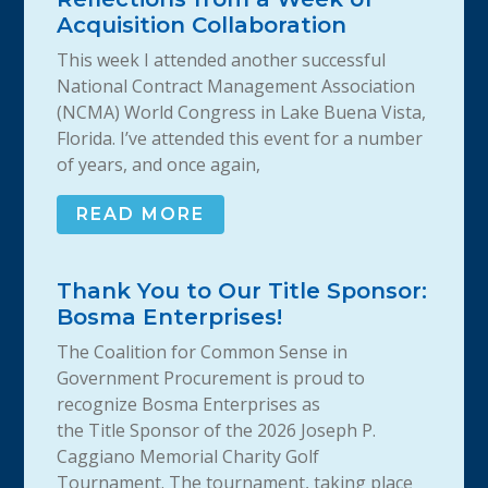
Acquisition Collaboration
This week I attended another successful
National Contract Management Association
(NCMA) World Congress in Lake Buena Vista,
Florida. I’ve attended this event for a number
of years, and once again,
READ MORE
Thank You to Our Title Sponsor:
Bosma Enterprises!
The Coalition for Common Sense in
Government Procurement is proud to
recognize Bosma Enterprises as
the Title Sponsor of the 2026 Joseph P.
Caggiano Memorial Charity Golf
Tournament. The tournament, taking place