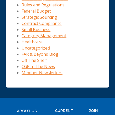
Rules and Regulations
Federal Budget
Strategic Sourcing
Contract Compliance
Small Business
Category Management
Healthcare
Uncategorized
FAR & Beyond Blog
Off The Shelf
CGP In The News
Member Newsletters
CURRENT
JOIN
ABOUT US