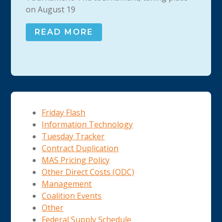
on August 19
READ MORE
Friday Flash
Information Technology
Tuesday Tracker
Contract Duplication
MAS Pricing Policy
Other Direct Costs (ODC)
Management
Coalition Events
Other
Federal Supply Schedule