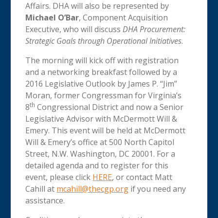
Affairs. DHA will also be represented by
Michael O’Bar
, Component Acquisition
Executive, who will discuss
DHA Procurement:
Strategic Goals through Operational Initiatives
.
The morning will kick off with registration
and a networking breakfast followed by a
2016 Legislative Outlook by James P. “Jim”
Moran, former Congressman for Virginia’s
th
8
Congressional District and now a Senior
Legislative Advisor with McDermott Will &
Emery. This event will be held at McDermott
Will & Emery’s office at 500 North Capitol
Street, N.W. Washington, DC 20001. For a
detailed agenda and to register for this
event, please click
HERE
, or contact Matt
Cahill at
mcahill@thecgp.org
if you need any
assistance.