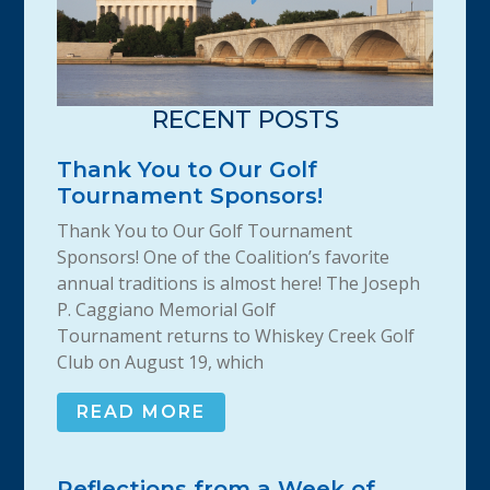
RECENT POSTS
Thank You to Our Golf
Tournament Sponsors!
Thank You to Our Golf Tournament
Sponsors! One of the Coalition’s favorite
annual traditions is almost here! The Joseph
P. Caggiano Memorial Golf
Tournament returns to Whiskey Creek Golf
Club on August 19, which
READ MORE
Reflections from a Week of