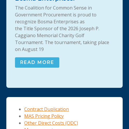
The Coalition for Common Sense in
Government Procurement is proud to
recognize Bosma Enterprises as
the Title Sponsor of the 2026 Joseph P.
Caggiano Memorial Charity Golf
Tournament. The tournament, taking place
on August 19
READ MORE
Contract Duplication
MAS Pricing Policy
Other Direct Costs (ODC)