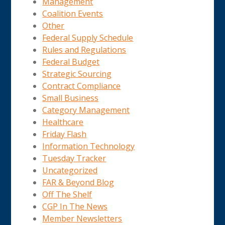
Management
Coalition Events
Other
Federal Supply Schedule
Rules and Regulations
Federal Budget
Strategic Sourcing
Contract Compliance
Small Business
Category Management
Healthcare
Friday Flash
Information Technology
Tuesday Tracker
Uncategorized
FAR & Beyond Blog
Off The Shelf
CGP In The News
Member Newsletters