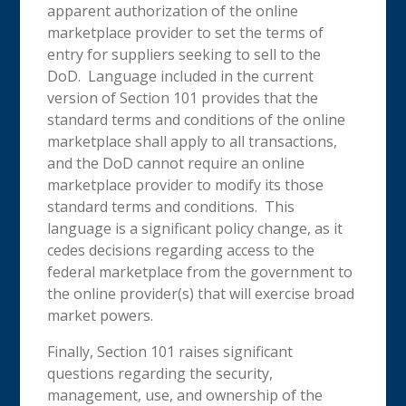
apparent authorization of the online
marketplace provider to set the terms of
entry for suppliers seeking to sell to the
DoD. Language included in the current
version of Section 101 provides that the
standard terms and conditions of the online
marketplace shall apply to all transactions,
and the DoD cannot require an online
marketplace provider to modify its those
standard terms and conditions. This
language is a significant policy change, as it
cedes decisions regarding access to the
federal marketplace from the government to
the online provider(s) that will exercise broad
market powers.
Finally, Section 101 raises significant
questions regarding the security,
management, use, and ownership of the