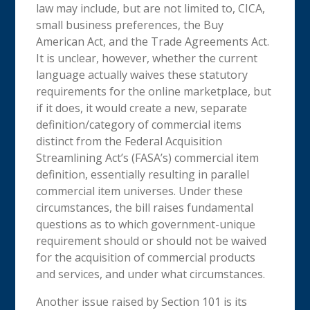
law may include, but are not limited to, CICA,
small business preferences, the Buy
American Act, and the Trade Agreements Act.
It is unclear, however, whether the current
language actually waives these statutory
requirements for the online marketplace, but
if it does, it would create a new, separate
definition/category of commercial items
distinct from the Federal Acquisition
Streamlining Act’s (FASA’s) commercial item
definition, essentially resulting in parallel
commercial item universes. Under these
circumstances, the bill raises fundamental
questions as to which government-unique
requirement should or should not be waived
for the acquisition of commercial products
and services, and under what circumstances.
Another issue raised by Section 101 is its