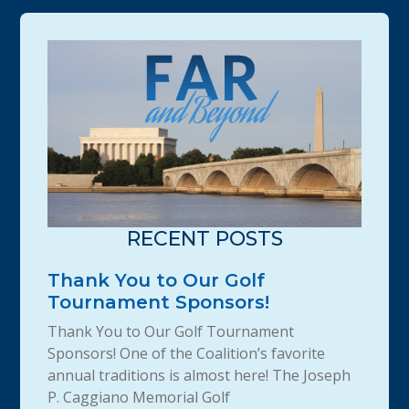
RECENT POSTS
Thank You to Our Golf
Tournament Sponsors!
Thank You to Our Golf Tournament
Sponsors! One of the Coalition’s favorite
annual traditions is almost here! The Joseph
P. Caggiano Memorial Golf