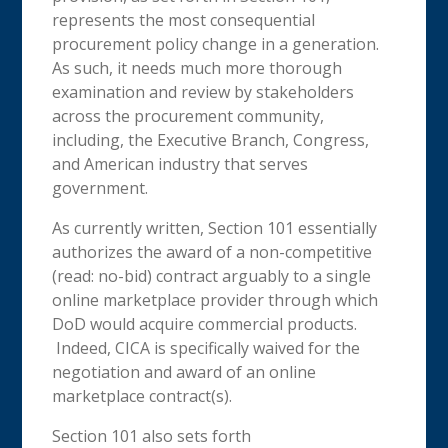
represents the most consequential
procurement policy change in a generation.
As such, it needs much more thorough
examination and review by stakeholders
across the procurement community,
including, the Executive Branch, Congress,
and American industry that serves
government.
As currently written, Section 101 essentially
authorizes the award of a non-competitive
(read: no-bid) contract arguably to a single
online marketplace provider through which
DoD would acquire commercial products.
Indeed, CICA is specifically waived for the
negotiation and award of an online
marketplace contract(s).
Section 101 also sets forth