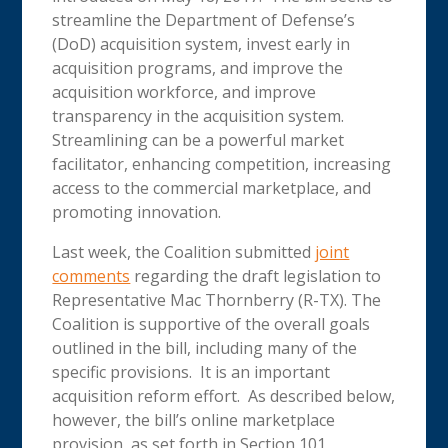
streamline the Department of Defense’s
(DoD) acquisition system, invest early in
acquisition programs, and improve the
acquisition workforce, and improve
transparency in the acquisition system.
Streamlining can be a powerful market
facilitator, enhancing competition, increasing
access to the commercial marketplace, and
promoting innovation.
Last week, the Coalition submitted
joint
comments
regarding the draft legislation to
Representative Mac Thornberry (R-TX). The
Coalition is supportive of the overall goals
outlined in the bill, including many of the
specific provisions. It is an important
acquisition reform effort. As described below,
however, the bill’s online marketplace
provision, as set forth in Section 101,