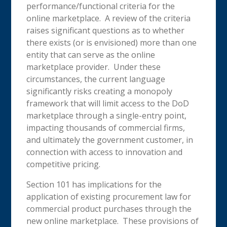
performance/functional criteria for the
online marketplace. A review of the criteria
raises significant questions as to whether
there exists (or is envisioned) more than one
entity that can serve as the online
marketplace provider. Under these
circumstances, the current language
significantly risks creating a monopoly
framework that will limit access to the DoD
marketplace through a single-entry point,
impacting thousands of commercial firms,
and ultimately the government customer, in
connection with access to innovation and
competitive pricing.
Section 101 has implications for the
application of existing procurement law for
commercial product purchases through the
new online marketplace. These provisions of