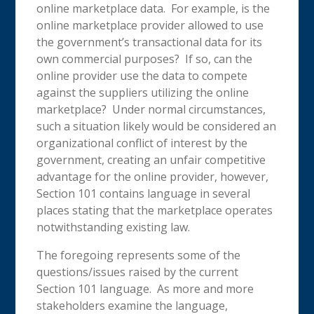
online marketplace data. For example, is the
online marketplace provider allowed to use
the government’s transactional data for its
own commercial purposes? If so, can the
online provider use the data to compete
against the suppliers utilizing the online
marketplace? Under normal circumstances,
such a situation likely would be considered an
organizational conflict of interest by the
government, creating an unfair competitive
advantage for the online provider, however,
Section 101 contains language in several
places stating that the marketplace operates
notwithstanding existing law.
The foregoing represents some of the
questions/issues raised by the current
Section 101 language. As more and more
stakeholders examine the language,