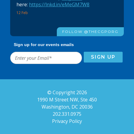
here:
https://lnkd.in/eMeGM7W8
12 Feb
FOLLOW @THECGPORG
Sign up for our events emails
© Copyright 2026
1990 M Street NW, Ste 450
Washington, DC 20036
202.331.0975
Privacy Policy