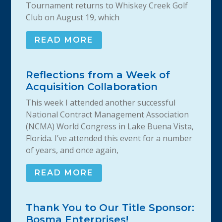
Tournament returns to Whiskey Creek Golf
Club on August 19, which
READ MORE
Reflections from a Week of
Acquisition Collaboration
This week I attended another successful
National Contract Management Association
(NCMA) World Congress in Lake Buena Vista,
Florida. I’ve attended this event for a number
of years, and once again,
READ MORE
Thank You to Our Title Sponsor:
Bosma Enterprises!