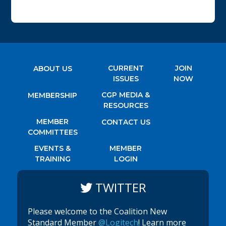
CURRENT
JOIN
ABOUT US
ISSUES
NOW
CGP MEDIA &
MEMBERSHIP
RESOURCES
MEMBER
CONTACT US
COMMITTEES
EVENTS &
MEMBER
TRAINING
LOGIN
TWITTER
Please welcome to the Coalition New
Standard Member
@Logitech
! Learn more