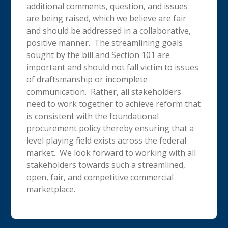
additional comments, question, and issues
are being raised, which we believe are fair
and should be addressed in a collaborative,
positive manner. The streamlining goals
sought by the bill and Section 101 are
important and should not fall victim to issues
of draftsmanship or incomplete
communication. Rather, all stakeholders
need to work together to achieve reform that
is consistent with the foundational
procurement policy thereby ensuring that a
level playing field exists across the federal
market. We look forward to working with all
stakeholders towards such a streamlined,
open, fair, and competitive commercial
marketplace.