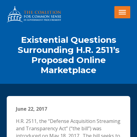
Existential Questions
Surrounding H.R. 2511’s
Proposed Online
Marketplace
June 22, 2017
H.R. 2511, the “Defense Acquisition Streaming
and Transparency Act” (“the bill”) was
introduced on May 18, 2017. The bill seeks to