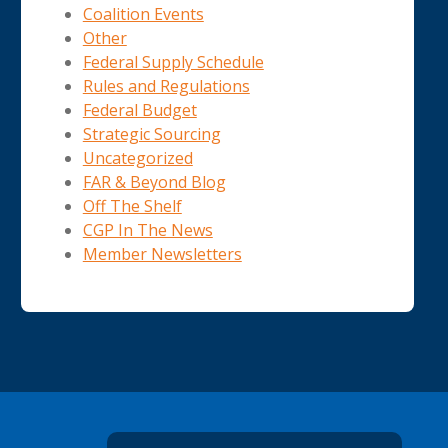
Coalition Events
Other
Federal Supply Schedule
Rules and Regulations
Federal Budget
Strategic Sourcing
Uncategorized
FAR & Beyond Blog
Off The Shelf
CGP In The News
Member Newsletters