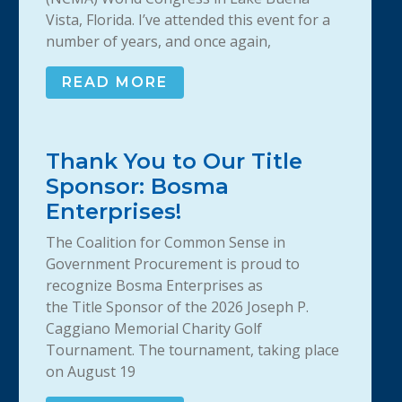
Vista, Florida. I’ve attended this event for a
number of years, and once again,
READ MORE
Thank You to Our Title
Sponsor: Bosma
Enterprises!
The Coalition for Common Sense in
Government Procurement is proud to
recognize Bosma Enterprises as
the Title Sponsor of the 2026 Joseph P.
Caggiano Memorial Charity Golf
Tournament. The tournament, taking place
on August 19