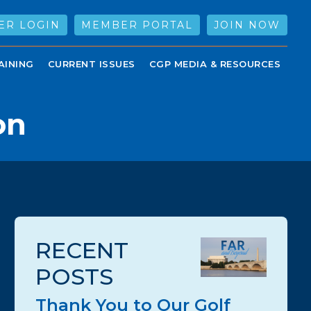
ER LOGIN
MEMBER PORTAL
JOIN NOW
AINING
CURRENT ISSUES
CGP MEDIA & RESOURCES
on
RECENT
POSTS
Thank You to Our Golf