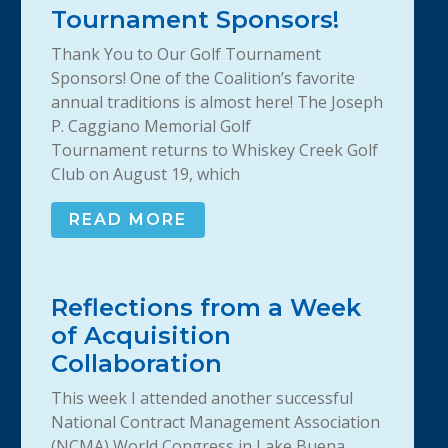
Tournament Sponsors!
Thank You to Our Golf Tournament
Sponsors! One of the Coalition’s favorite
annual traditions is almost here! The Joseph
P. Caggiano Memorial Golf
Tournament returns to Whiskey Creek Golf
Club on August 19, which
READ MORE
Reflections from a Week
of Acquisition
Collaboration
This week I attended another successful
National Contract Management Association
(NCMA) World Congress in Lake Buena