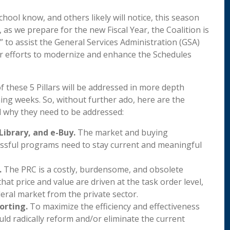
ool know, and others likely will notice, this season
 as we prepare for the new Fiscal Year, the Coalition is
,” to assist the General Services Administration (GSA)
ir efforts to modernize and enhance the Schedules
f these 5 Pillars will be addressed in more depth
ing weeks. So, without further ado, here are the
d why they need to be addressed:
Library, and e-Buy.
The market and buying
essful programs need to stay current and meaningful
.
The PRC is a costly, burdensome, and obsolete
t price and value are driven at the task order level,
deral market from the private sector.
orting.
To maximize the efficiency and effectiveness
d radically reform and/or eliminate the current