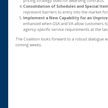
pricing strategy used for awarding contracts.
Consolidation of Schedules and Special It
represent barriers to entry into the market for
Implement a New Capability for an Unpriced
enhanced when GSA and VA allow customers to 
agency-specific service requirements at the task
The Coalition looks forward to a robust dialogue wit
coming weeks.