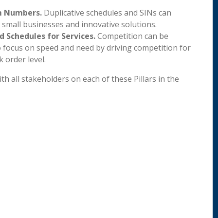
em Numbers.
Duplicative schedules and SINs can
 small businesses and innovative solutions.
 Schedules for Services.
Competition can be
focus on speed and need by driving competition for
 order level.
h all stakeholders on each of these Pillars in the