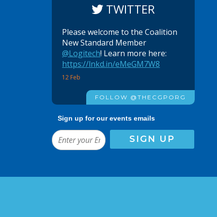
TWITTER
Please welcome to the Coalition
New Standard Member
@Logitech
! Learn more here:
https://lnkd.in/eMeGM7W8
12 Feb
FOLLOW @THECGPORG
Sign up for our events emails