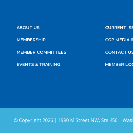
ABOUT US
CURRENT IS
MEMBERSHIP
CGP MEDIA 
MEMBER COMMITTEES
CONTACT U
EVENTS & TRAINING
MEMBER LO
© Copyright 2026
1990 M Street NW, Ste 450
Wash