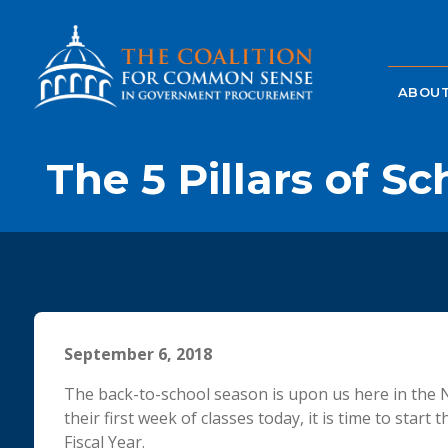
ABOUT
The 5 Pillars of S
September 6, 2018
The back-to-school season is upon us here in the N
their first week of classes today, it is time to sta
Fiscal Year.