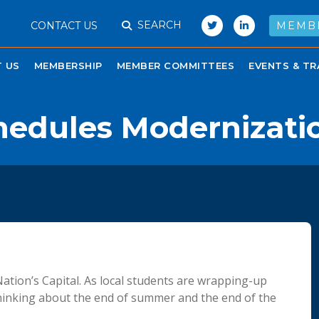
SEARCH
CONTACT US
MEMB
 US
MEMBERSHIP
MEMBER COMMITTEES
EVENTS & TR
chedules Modernizati
ation’s Capital. As local students are wrapping-up
rt thinking about the end of summer and the end of the