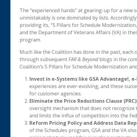
The “experienced hands” at gearing-up for a new sch
unmistakably is one dominated by lists. Accordingly,
providing its, “5 Pillars for Schedule Modernization
and the Department of Veterans Affairs (VA) in the
program.
Much like the Coalition has done in the past, each o
through subsequent
FAR & Beyond
blogs in the com
Coalition’s 5 Pillars for Schedule Modernization an
Invest in e-Systems like GSA Advantage!, e-
experiences are ever-evolving, and these succ
for customer agencies.
Eliminate the Price Reductions Clause (PRC)
oversight mechanism that does not recognize tha
and limits the influx of competition into the Fe
Reform Pricing Policy and Address Data Rep
of the Schedules program, GSA and the VA shoul