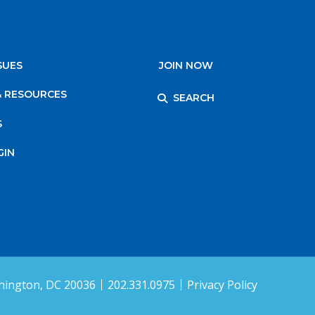
SUES
JOIN NOW
& RESOURCES
SEARCH
S
GIN
ington, DC 20036
202.331.0975
Privacy Policy