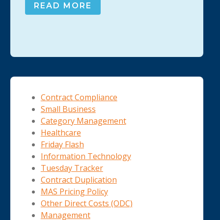
READ MORE
Contract Compliance
Small Business
Category Management
Healthcare
Friday Flash
Information Technology
Tuesday Tracker
Contract Duplication
MAS Pricing Policy
Other Direct Costs (ODC)
Management