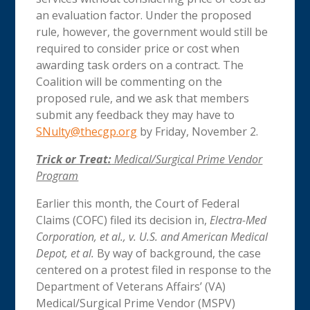
an evaluation factor. Under the proposed
rule, however, the government would still be
required to consider price or cost when
awarding task orders on a contract. The
Coalition will be commenting on the
proposed rule, and we ask that members
submit any feedback they may have to
SNulty@thecgp.org
by Friday, November 2.
Trick or Treat:
Medical/Surgical Prime Vendor
Program
Earlier this month, the Court of Federal
Claims (COFC) filed its decision in,
Electra-Med
Corporation, et al., v. U.S. and American Medical
Depot, et al.
By way of background, the case
centered on a protest filed in response to the
Department of Veterans Affairs’ (VA)
Medical/Surgical Prime Vendor (MSPV)