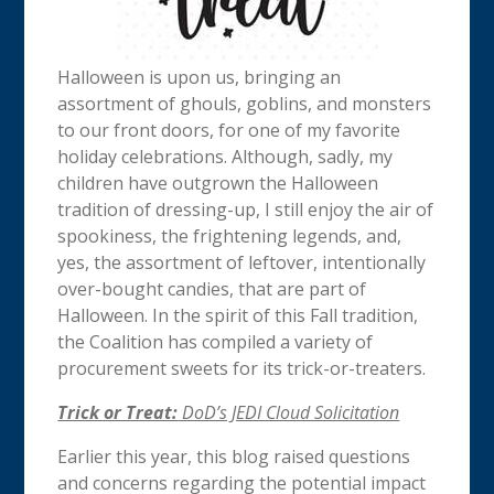
Halloween is upon us, bringing an
assortment of ghouls, goblins, and monsters
to our front doors, for one of my favorite
holiday celebrations. Although, sadly, my
children have outgrown the Halloween
tradition of dressing-up, I still enjoy the air of
spookiness, the frightening legends, and,
yes, the assortment of leftover, intentionally
over-bought candies, that are part of
Halloween. In the spirit of this Fall tradition,
the Coalition has compiled a variety of
procurement sweets for its trick-or-treaters.
Trick or Treat:
DoD’s JEDI Cloud Solicitation
Earlier this year, this blog raised questions
and concerns regarding the potential impact