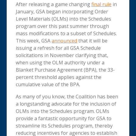
After releasing a game changing
final rule
in
January, GSA began incorporating Order
Level Materials (OLMs) into the Schedules
program over this past summer through
mass modifications to a subset of Schedules.
This week, GSA
announced
that it will be
issuing a refresh for all GSA Schedule
solicitations in November clarifying that,
when using the OLM authority under a
Blanket Purchase Agreement (BPA), the 33-
percent threshold applies against the
cumulative value of the BPA.
As many of you know, the Coalition has been
a longstanding advocate for the inclusion of
OLMs into the Schedules program. OLMs
provide a fantastic opportunity for GSA to
streamline its Schedules program, thereby
reducing incentives for agencies to establish