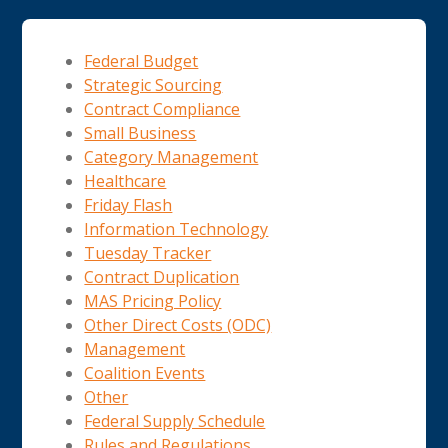
Federal Budget
Strategic Sourcing
Contract Compliance
Small Business
Category Management
Healthcare
Friday Flash
Information Technology
Tuesday Tracker
Contract Duplication
MAS Pricing Policy
Other Direct Costs (ODC)
Management
Coalition Events
Other
Federal Supply Schedule
Rules and Regulations