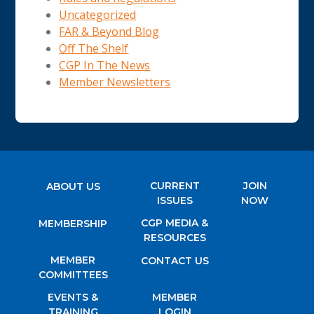
Uncategorized
FAR & Beyond Blog
Off The Shelf
CGP In The News
Member Newsletters
CURRENT
JOIN
ABOUT US
ISSUES
NOW
CGP MEDIA &
MEMBERSHIP
RESOURCES
MEMBER
CONTACT US
COMMITTEES
EVENTS &
MEMBER
TRAINING
LOGIN