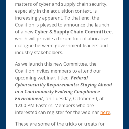
matters of cyber and supply chain security,
especially in the acquisition context, is
increasingly apparent. To that end, the
Coalition is pleased to announce the launch
of a new
Cyber & Supply Chain Committee
,
which will provide a forum for collaborative
dialogue between government leaders and
industry stakeholders.
As we launch this new Committee, the
Coalition invites members to attend our
upcoming webinar, titled,
Federal
Cybersecurity Requirements: Staying Ahead
in a Continuously Evolving Compliance
Environment
, on Tuesday, October 30, at
12:00 PM Eastern. Members who are
interested can register for the webinar
here
.
These are some of the tricks or treats for