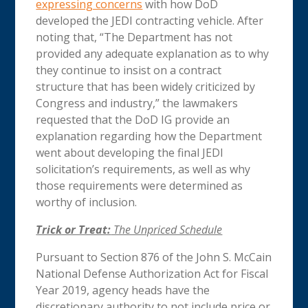
expressing concerns
with how DoD
developed the JEDI contracting vehicle. After
noting that, “The Department has not
provided any adequate explanation as to why
they continue to insist on a contract
structure that has been widely criticized by
Congress and industry,” the lawmakers
requested that the DoD IG provide an
explanation regarding how the Department
went about developing the final JEDI
solicitation’s requirements, as well as why
those requirements were determined as
worthy of inclusion.
Trick or Treat:
The Unpriced Schedule
Pursuant to Section 876 of the John S. McCain
National Defense Authorization Act for Fiscal
Year 2019, agency heads have the
discretionary authority to not include price or