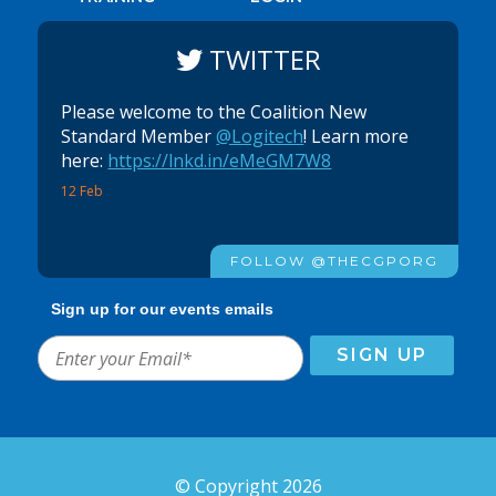
TWITTER
Please welcome to the Coalition New
Standard Member
@Logitech
! Learn more
here:
https://lnkd.in/eMeGM7W8
12 Feb
FOLLOW @THECGPORG
Sign up for our events emails
© Copyright 2026