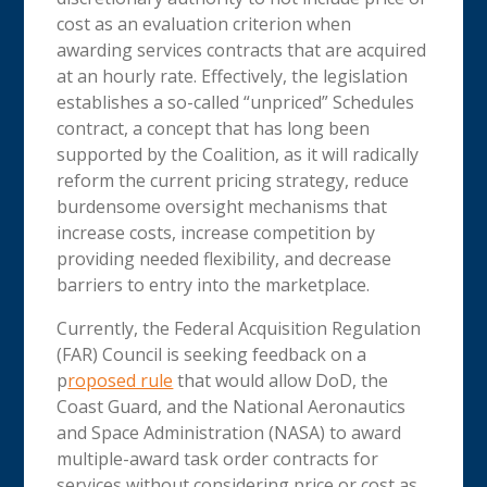
cost as an evaluation criterion when
awarding services contracts that are acquired
at an hourly rate. Effectively, the legislation
establishes a so-called “unpriced” Schedules
contract, a concept that has long been
supported by the Coalition, as it will radically
reform the current pricing strategy, reduce
burdensome oversight mechanisms that
increase costs, increase competition by
providing needed flexibility, and decrease
barriers to entry into the marketplace.
Currently, the Federal Acquisition Regulation
(FAR) Council is seeking feedback on a
p
roposed rule
that would allow DoD, the
Coast Guard, and the National Aeronautics
and Space Administration (NASA) to award
multiple-award task order contracts for
services without considering price or cost as