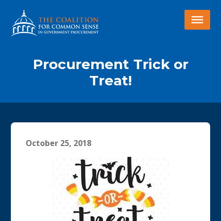
Procurement Trick or
Treat!
October 25, 2018