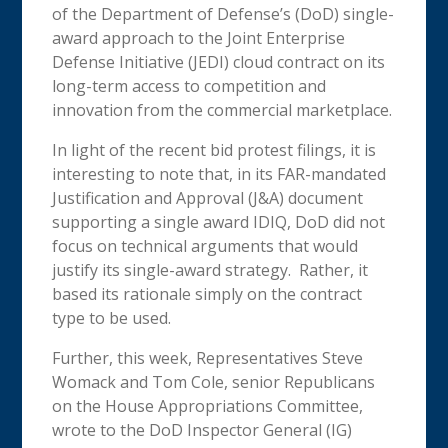
of the Department of Defense’s (DoD) single-
award approach to the Joint Enterprise
Defense Initiative (JEDI) cloud contract on its
long-term access to competition and
innovation from the commercial marketplace.
In light of the recent bid protest filings, it is
interesting to note that, in its FAR-mandated
Justification and Approval (J&A) document
supporting a single award IDIQ, DoD did not
focus on technical arguments that would
justify its single-award strategy. Rather, it
based its rationale simply on the contract
type to be used.
Further, this week, Representatives Steve
Womack and Tom Cole, senior Republicans
on the House Appropriations Committee,
wrote to the DoD Inspector General (IG)