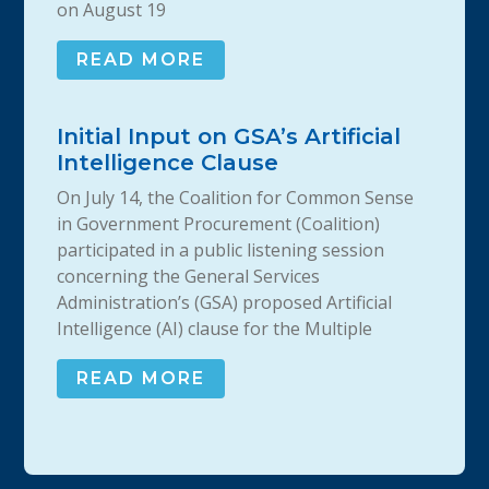
on August 19
READ MORE
Initial Input on GSA’s Artificial
Intelligence Clause
On July 14, the Coalition for Common Sense
in Government Procurement (Coalition)
participated in a public listening session
concerning the General Services
Administration’s (GSA) proposed Artificial
Intelligence (AI) clause for the Multiple
READ MORE