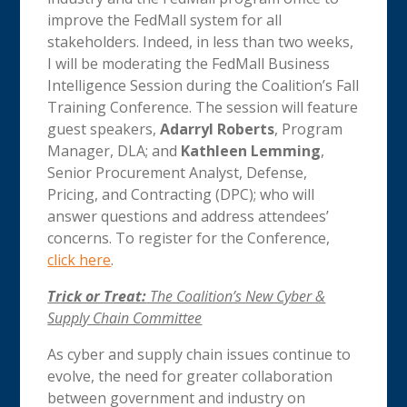
improve the FedMall system for all
stakeholders. Indeed, in less than two weeks,
I will be moderating the FedMall Business
Intelligence Session during the Coalition’s Fall
Training Conference. The session will feature
guest speakers,
Adarryl Roberts
, Program
Manager, DLA; and
Kathleen Lemming
,
Senior Procurement Analyst, Defense,
Pricing, and Contracting (DPC); who will
answer questions and address attendees’
concerns. To register for the Conference,
click here
.
Trick or Treat:
The Coalition’s New Cyber &
Supply Chain Committee
As cyber and supply chain issues continue to
evolve, the need for greater collaboration
between government and industry on