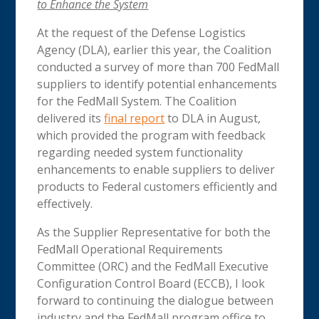
to Enhance the System
At the request of the Defense Logistics
Agency (DLA), earlier this year, the Coalition
conducted a survey of more than 700 FedMall
suppliers to identify potential enhancements
for the FedMall System. The Coalition
delivered its
final report
to DLA in August,
which provided the program with feedback
regarding needed system functionality
enhancements to enable suppliers to deliver
products to Federal customers efficiently and
effectively.
As the Supplier Representative for both the
FedMall Operational Requirements
Committee (ORC) and the FedMall Executive
Configuration Control Board (ECCB), I look
forward to continuing the dialogue between
industry and the FedMall program office to