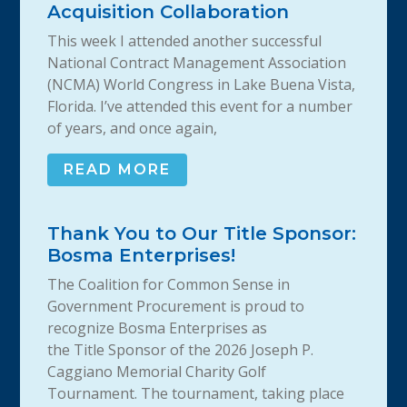
Acquisition Collaboration
This week I attended another successful
National Contract Management Association
(NCMA) World Congress in Lake Buena Vista,
Florida. I’ve attended this event for a number
of years, and once again,
READ MORE
Thank You to Our Title Sponsor:
Bosma Enterprises!
The Coalition for Common Sense in
Government Procurement is proud to
recognize Bosma Enterprises as
the Title Sponsor of the 2026 Joseph P.
Caggiano Memorial Charity Golf
Tournament. The tournament, taking place