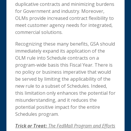
duplicative contracts and minimizing burdens
for Government and industry. Moreover,
OLMs provide increased contract flexibility to
meet customer agency needs for integrated,
commercial solutions.
Recognizing these many benefits, GSA should
immediately expand its application of the
OLM rule into Schedule contracts on a
program-wide basis this Fiscal Year. There is
no policy or business imperative that would
be served by limiting the applicability of the
new rule to a subset of Schedules. Indeed,
this limitation only enhances the potential for
misunderstanding, and it reduces the
potential positive impact for the entire
Schedules program.
Trick or Treat:
The FedMall Program and Efforts