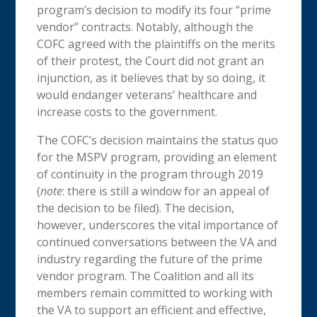
program’s decision to modify its four “prime
vendor” contracts. Notably, although the
COFC agreed with the plaintiffs on the merits
of their protest, the Court did not grant an
injunction, as it believes that by so doing, it
would endanger veterans’ healthcare and
increase costs to the government.
The COFC’s decision maintains the status quo
for the MSPV program, providing an element
of continuity in the program through 2019
(
note
: there is still a window for an appeal of
the decision to be filed). The decision,
however, underscores the vital importance of
continued conversations between the VA and
industry regarding the future of the prime
vendor program. The Coalition and all its
members remain committed to working with
the VA to support an efficient and effective,