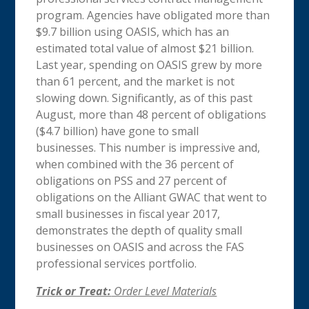
program. Agencies have obligated more than
$9.7 billion using OASIS, which has an
estimated total value of almost $21 billion.
Last year, spending on OASIS grew by more
than 61 percent, and the market is not
slowing down. Significantly, as of this past
August, more than 48 percent of obligations
($4.7 billion) have gone to small
businesses. This number is impressive and,
when combined with the 36 percent of
obligations on PSS and 27 percent of
obligations on the Alliant GWAC that went to
small businesses in fiscal year 2017,
demonstrates the depth of quality small
businesses on OASIS and across the FAS
professional services portfolio.
Trick or Treat:
Order Level Materials