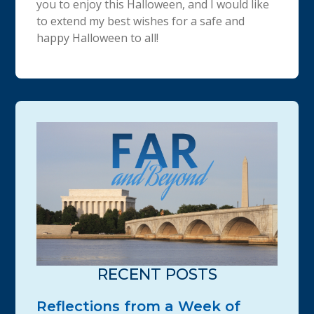
you to enjoy this Halloween, and I would like
to extend my best wishes for a safe and
happy Halloween to all!
RECENT POSTS
Reflections from a Week of