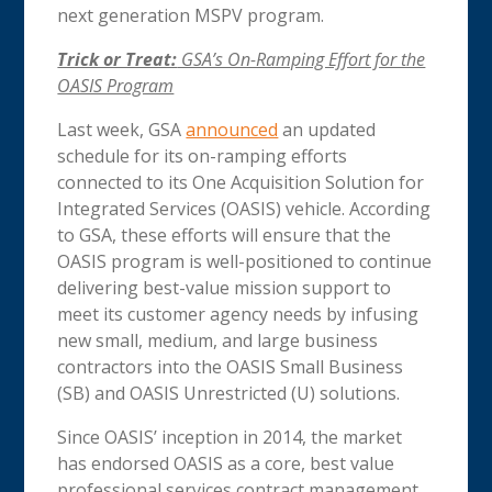
next generation MSPV program.
Trick or Treat:
GSA’s On-Ramping Effort for the
OASIS Program
Last week, GSA
announced
an updated
schedule for its on-ramping efforts
connected to its One Acquisition Solution for
Integrated Services (OASIS) vehicle. According
to GSA, these efforts will ensure that the
OASIS program is well-positioned to continue
delivering best-value mission support to
meet its customer agency needs by infusing
new small, medium, and large business
contractors into the OASIS Small Business
(SB) and OASIS Unrestricted (U) solutions.
Since OASIS’ inception in 2014, the market
has endorsed OASIS as a core, best value
professional services contract management