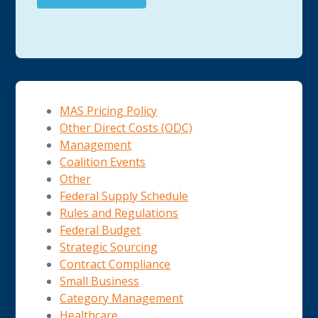
MAS Pricing Policy
Other Direct Costs (ODC)
Management
Coalition Events
Other
Federal Supply Schedule
Rules and Regulations
Federal Budget
Strategic Sourcing
Contract Compliance
Small Business
Category Management
Healthcare