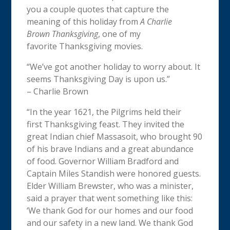
you a couple quotes that capture the
meaning of this holiday from
A Charlie
Brown
Thanksgiving
, one of my
favorite
Thanksgiving
movies.
“We’ve got another holiday to worry about. It
seems
Thanksgiving
Day is upon us.”
– Charlie Brown
“In the year 1621, the Pilgrims held their
first
Thanksgiving
feast. They invited the
great Indian chief Massasoit, who brought 90
of his brave Indians and a great abundance
of food. Governor William Bradford and
Captain Miles Standish were honored guests.
Elder William Brewster, who was a minister,
said a prayer that went something like this:
‘We thank God for our homes and our food
and our safety in a new land. We thank God