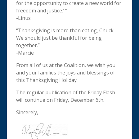
for the opportunity to create a new world for
freedom and justice.’ ”
-Linus
“
Thanksgiving
is more than eating, Chuck.
We should just be thankful for being
together.”
-Marcie
From all of us at the Coalition, we wish you
and your families the joys and blessings of
this
Thanksgiving
Holiday!
The regular publication of the Friday Flash
will continue on Friday, December 6th.
Sincerely,