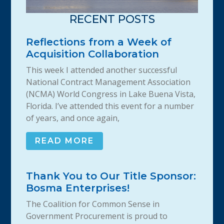
RECENT POSTS
Reflections from a Week of
Acquisition Collaboration
This week I attended another successful
National Contract Management Association
(NCMA) World Congress in Lake Buena Vista,
Florida. I’ve attended this event for a number
of years, and once again,
READ MORE
Thank You to Our Title Sponsor:
Bosma Enterprises!
The Coalition for Common Sense in
Government Procurement is proud to