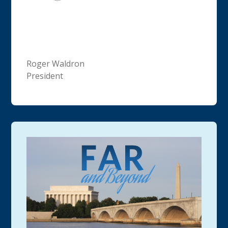
Roger Waldron
President