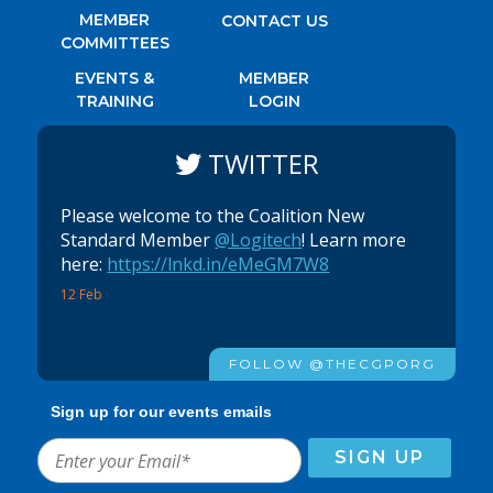
MEMBER
CONTACT US
COMMITTEES
EVENTS &
MEMBER
TRAINING
LOGIN
TWITTER
Please welcome to the Coalition New
Standard Member
@Logitech
! Learn more
here:
https://lnkd.in/eMeGM7W8
12 Feb
FOLLOW @THECGPORG
Sign up for our events emails