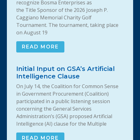
recognize Bosma Enterprises as
the Title Sponsor of the 2026 Joseph P.
Caggiano Memorial Charity Golf
Tournament. The tournament, taking place
on August 19
READ MORE
Initial Input on GSA’s Artificial
Intelligence Clause
On July 14, the Coalition for Common Sense
in Government Procurement (Coalition)
participated in a public listening session
concerning the General Services
Administration’s (GSA) proposed Artificial
Intelligence (AI) clause for the Multiple
READ MORE