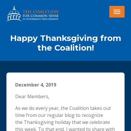
Happy Thanksgiving from
the Coalition!
December 4, 2019
Dear Members,
As we do every year, the Coalition takes out
time from our regular blog to recognize
the
Thanksgiving
holiday that we celebrate
this week. To that end, I wanted to share with