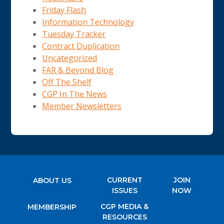
Friday Flash
Information Technology
Tuesday Tracker
Contract Duplication
Uncategorized
FAR & Beyond Blog
Off The Shelf
CGP In The News
Member Newsletters
CURRENT
JOIN
ABOUT US
ISSUES
NOW
CGP MEDIA &
MEMBERSHIP
RESOURCES