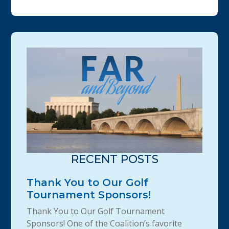
RECENT POSTS
Thank You to Our Golf
Tournament Sponsors!
Thank You to Our Golf Tournament
Sponsors! One of the Coalition’s favorite