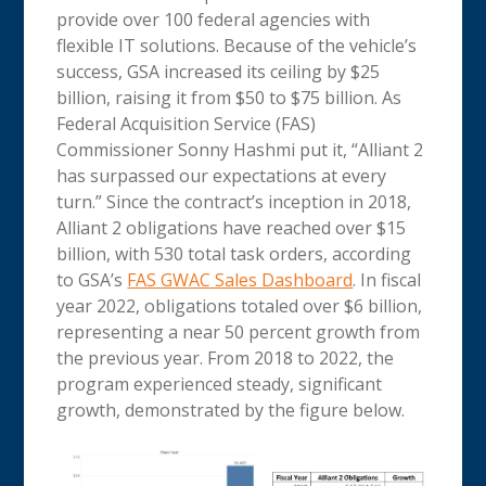
provide over 100 federal agencies with
flexible IT solutions. Because of the vehicle’s
success, GSA increased its ceiling by $25
billion, raising it from $50 to $75 billion. As
Federal Acquisition Service (FAS)
Commissioner Sonny Hashmi put it, “Alliant 2
has surpassed our expectations at every
turn.” Since the contract’s inception in 2018,
Alliant 2 obligations have reached over $15
billion, with 530 total task orders, according
to GSA’s
FAS GWAC Sales Dashboard
. In fiscal
year 2022, obligations totaled over $6 billion,
representing a near 50 percent growth from
the previous year. From 2018 to 2022, the
program experienced steady, significant
growth, demonstrated by the figure below.