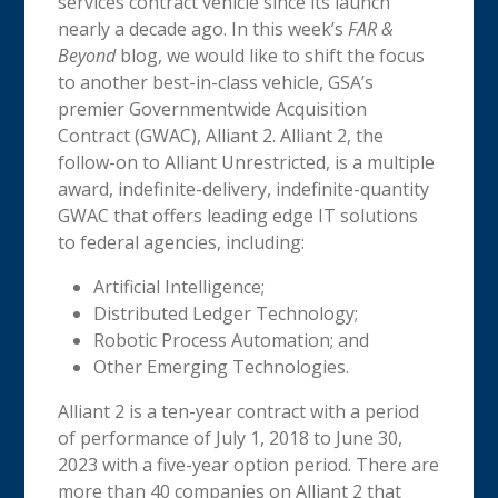
services contract vehicle since its launch
nearly a decade ago. In this week’s
FAR &
Beyond
blog, we would like to shift the focus
to another best-in-class vehicle, GSA’s
premier Governmentwide Acquisition
Contract (GWAC), Alliant 2. Alliant 2, the
follow-on to Alliant Unrestricted, is a multiple
award, indefinite-delivery, indefinite-quantity
GWAC that offers leading edge IT solutions
to federal agencies, including:
Artificial Intelligence;
Distributed Ledger Technology;
Robotic Process Automation; and
Other Emerging Technologies.
Alliant 2 is a ten-year contract with a period
of performance of July 1, 2018 to June 30,
2023 with a five-year option period. There are
more than 40 companies on Alliant 2 that