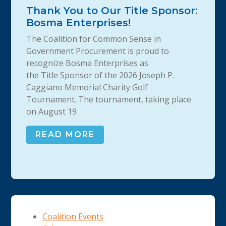
Thank You to Our Title Sponsor:
Bosma Enterprises!
The Coalition for Common Sense in
Government Procurement is proud to
recognize Bosma Enterprises as
the Title Sponsor of the 2026 Joseph P.
Caggiano Memorial Charity Golf
Tournament. The tournament, taking place
on August 19
READ MORE
Coalition Events