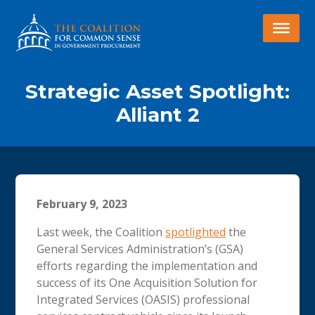
Strategic Asset Spotlight:
Alliant 2
February 9, 2023
Last week, the Coalition
spotlighted
the
General Services Administration’s (GSA)
efforts regarding the implementation and
success of its One Acquisition Solution for
Integrated Services (OASIS) professional