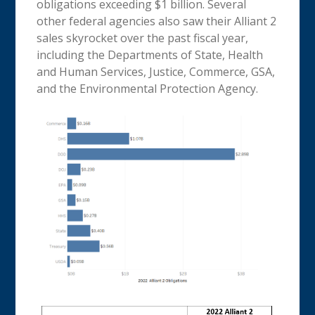
obligations exceeding $1 billion. Several
other federal agencies also saw their Alliant 2
sales skyrocket over the past fiscal year,
including the Departments of State, Health
and Human Services, Justice, Commerce, GSA,
and the Environmental Protection Agency.