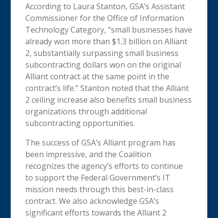
According to Laura Stanton, GSA’s Assistant
Commissioner for the Office of Information
Technology Category, “small businesses have
already won more than $1.3 billion on Alliant
2, substantially surpassing small business
subcontracting dollars won on the original
Alliant contract at the same point in the
contract’s life.” Stanton noted that the Alliant
2 ceiling increase also benefits small business
organizations through additional
subcontracting opportunities.
The success of GSA’s Alliant program has
been impressive, and the Coalition
recognizes the agency’s efforts to continue
to support the Federal Government’s IT
mission needs through this best-in-class
contract. We also acknowledge GSA’s
significant efforts towards the Alliant 2