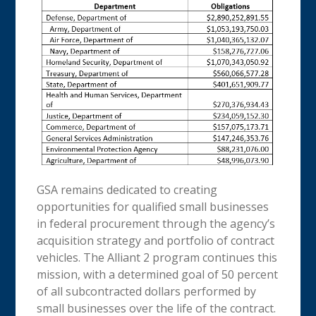
GSA remains dedicated to creating
opportunities for qualified small businesses
in federal procurement through the agency’s
acquisition strategy and portfolio of contract
vehicles. The Alliant 2 program continues this
mission, with a determined goal of 50 percent
of all subcontracted dollars performed by
small businesses over the life of the contract.