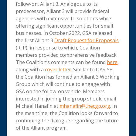
follow-on, Alliant 3. Analogous to its
predecessor, Alliant 3 will provide federal
agencies with extensive IT solutions while
offering significant opportunities for small
businesses. In October 2022, GSA released
the first Alliant 3
Draft Request for Proposals
(RFP), in response to which, Coalition
members provided comprehensive feedback.
The Coalition’s comments can be found
here
,
along with a
cover letter
. Similar to OASIS+,
the Coalition has formed an Alliant 3 Working
Group which will continue to engage with
GSA on the follow-on vehicle. Members
interested in joining the group should email
Michael Hanafin at
mhanafin@thecgp.org
. In
the meantime, the Coalition looks forward to
continuing the dialogue regarding the future
of the Alliant program.