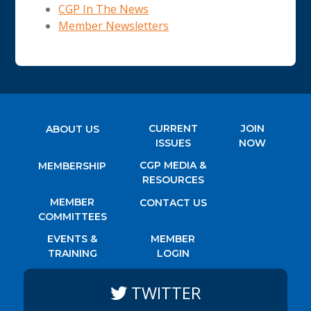
CGP In The News
Member Newsletters
CURRENT
JOIN
ABOUT US
ISSUES
NOW
CGP MEDIA &
MEMBERSHIP
RESOURCES
MEMBER
CONTACT US
COMMITTEES
EVENTS &
MEMBER
TRAINING
LOGIN
TWITTER