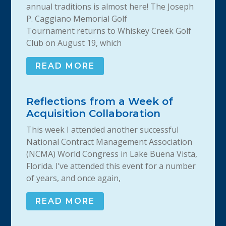
annual traditions is almost here! The Joseph
P. Caggiano Memorial Golf
Tournament returns to Whiskey Creek Golf
Club on August 19, which
READ MORE
Reflections from a Week of
Acquisition Collaboration
This week I attended another successful
National Contract Management Association
(NCMA) World Congress in Lake Buena Vista,
Florida. I’ve attended this event for a number
of years, and once again,
READ MORE