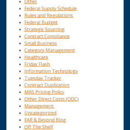
Other
Federal Supply Schedule
Rules and Regulations
Federal Budget
Strategic Sourcing
Contract Compliance
Small Business
Category Management
Healthcare
Friday Flash
Information Technology
Tuesday Tracker
Contract Duplication
MAS Pricing Policy
Other Direct Costs (ODC)
Management
Uncategorized
FAR & Beyond Blog
Off The Shelf