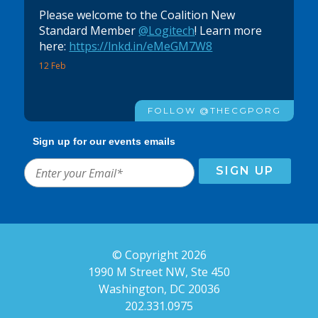
Please welcome to the Coalition New
Standard Member
@Logitech
! Learn more
here:
https://lnkd.in/eMeGM7W8
12 Feb
FOLLOW @THECGPORG
Sign up for our events emails
© Copyright 2026
1990 M Street NW, Ste 450
Washington, DC 20036
202.331.0975