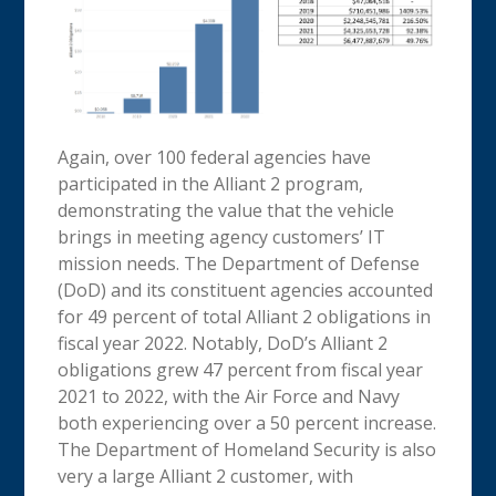
Again, over 100 federal agencies have
participated in the Alliant 2 program,
demonstrating the value that the vehicle
brings in meeting agency customers’ IT
mission needs. The Department of Defense
(DoD) and its constituent agencies accounted
for 49 percent of total Alliant 2 obligations in
fiscal year 2022. Notably, DoD’s Alliant 2
obligations grew 47 percent from fiscal year
2021 to 2022, with the Air Force and Navy
both experiencing over a 50 percent increase.
The Department of Homeland Security is also
very a large Alliant 2 customer, with